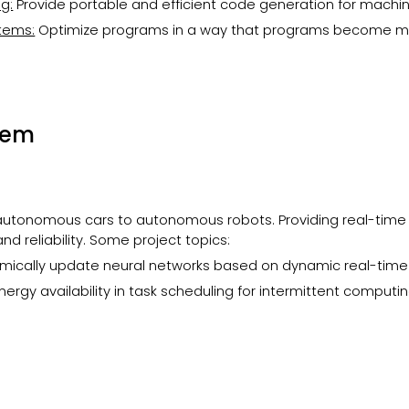
g:
Provide portable and efficient code generation for machi
tems:
Optimize programs in a way that programs become 
tem
tonomous cars to autonomous robots. Providing real-time 
and reliability. Some project topics:
amically update neural networks based on dynamic real-tim
nergy availability in task scheduling for intermittent comput