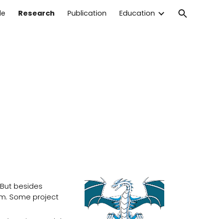
le
Research
Publication
Education
ion
 But besides
am. Some project