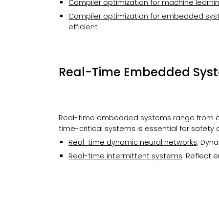
Compiler optimization for machine learnin
Compiler optimization for
embedded
sys
efficient
Real-Time Embed
ded Sys
Real-time embedded systems range from au
time-critical systems is essential for safety 
Real-time dynamic neural networks
: Dyn
Real-time intermittent systems
:
Reflect e