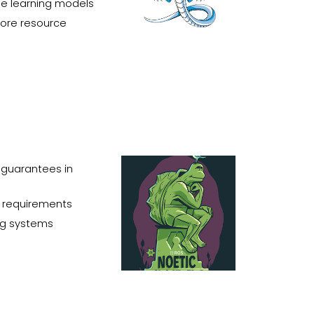
ne learning models
more
resource
guarantees in
e requirements
ing systems