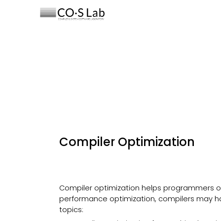
Sk
Compiler Optimization
Compiler optimization helps programmers ob
performance optimization, compilers may ha
topics: