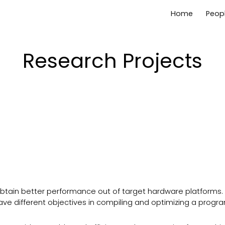
Home
Peop
ip to main content
Skip to navigat
Research Projects
tain better performance out of target hardware platforms.
ve different objectives in compiling and optimizing a progr